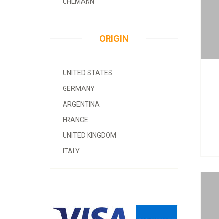
UHLMANN
ORIGIN
UNITED STATES
GERMANY
ARGENTINA
FRANCE
UNITED KINGDOM
ITALY