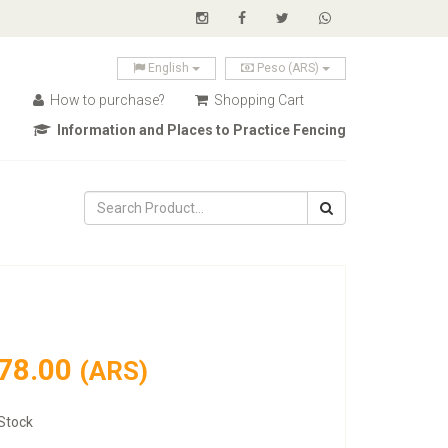
English
Peso (ARS)
How to purchase?
Shopping Cart
Information and Places to Practice Fencing
78.00
(ARS)
Stock