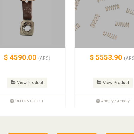
$
4590.00
$
5553.90
(ARS)
(ARS
View Product
View Product
OFFERS OUTLET
Armory / Armory