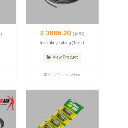
$
3886.20
)
(ARS)
Insulating Tubing (1mts)
View Product
Foil / Points - Wires