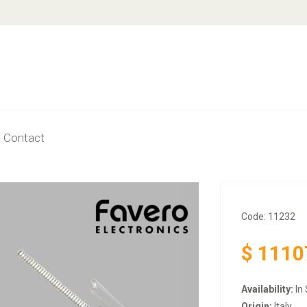
Contact
Code: 11232
$
1110
Availability:
In 
Origin:
Italy