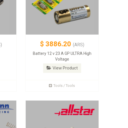
$
3886.20
)
(ARS)
Battery 12 v 23 A GP ULTRA High
Voltage
View Product
Tools / Tools