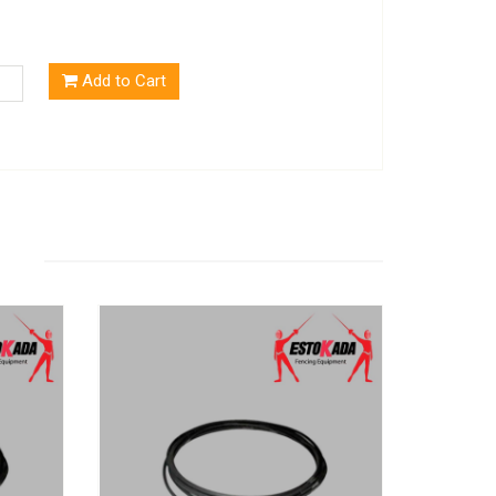
Add to Cart