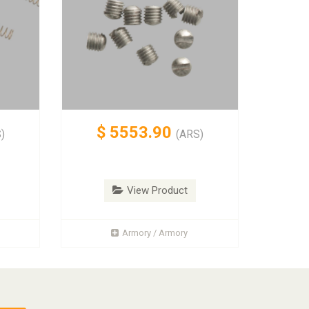
$
5553.90
)
(ARS)
View Product
Armory / Armory