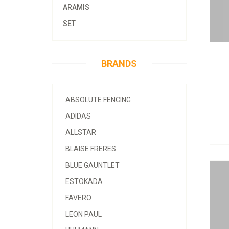
ARAMIS
SET
BRANDS
ABSOLUTE FENCING
ADIDAS
ALLSTAR
BLAISE FRERES
BLUE GAUNTLET
ESTOKADA
FAVERO
LEON PAUL