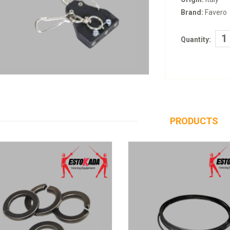
Brand:
Favero
Quantity:
PRODUCTS