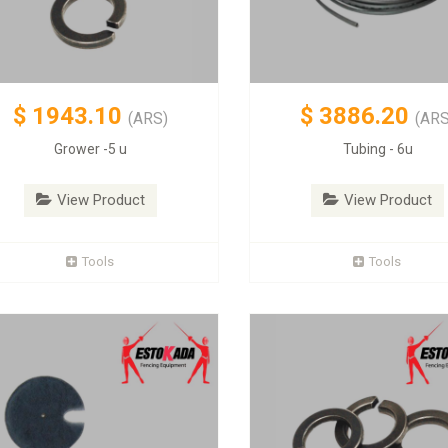
$
1943.10
$
3886.20
(ARS)
(ARS
Grower -5 u
Tubing - 6u
View Product
View Product
Tools
Tools