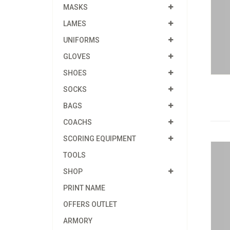
MASKS
LAMES
UNIFORMS
GLOVES
SHOES
SOCKS
BAGS
COACHS
SCORING EQUIPMENT
TOOLS
SHOP
PRINT NAME
OFFERS OUTLET
ARMORY