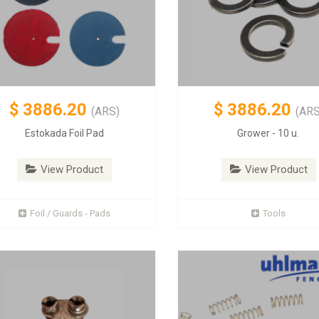
$
3886.20
$
3886.20
(ARS)
(ARS
Estokada Foil Pad
Grower - 10 u.
View Product
View Product
Foil / Guards - Pads
Tools