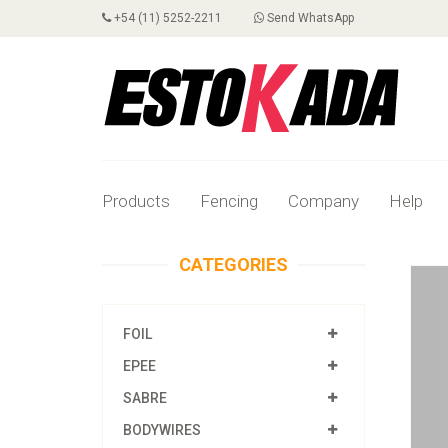
+54 (11) 5252-2211
Send WhatsApp
Products
Fencing
Company
Help
CATEGORIES
FOIL
EPEE
SABRE
BODYWIRES