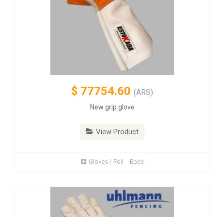
$
77754.60
(ARS)
New grip glove
View Product
Gloves / Foil - Epee