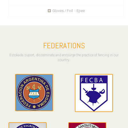
Gloves / Foil - Epee
FEDERATIONS
Estokada suport, disseminate and encourge the practice of fencing in our
country.