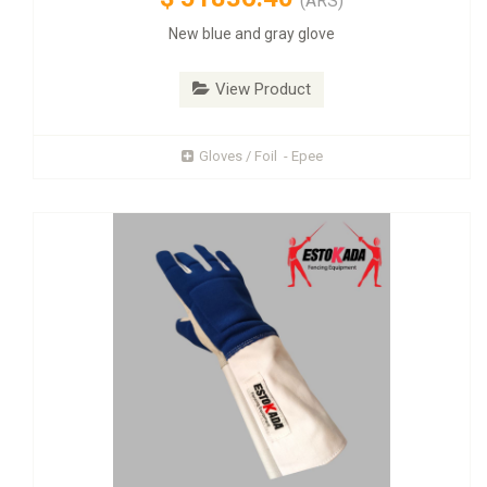
(ARS)
New blue and gray glove
View Product
Gloves / Foil - Epee