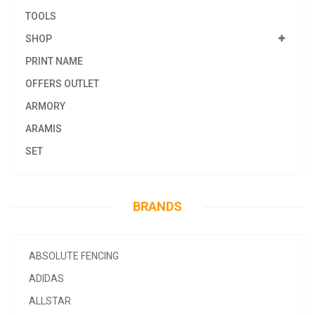
TOOLS
SHOP
PRINT NAME
OFFERS OUTLET
ARMORY
ARAMIS
SET
BRANDS
ABSOLUTE FENCING
ADIDAS
ALLSTAR