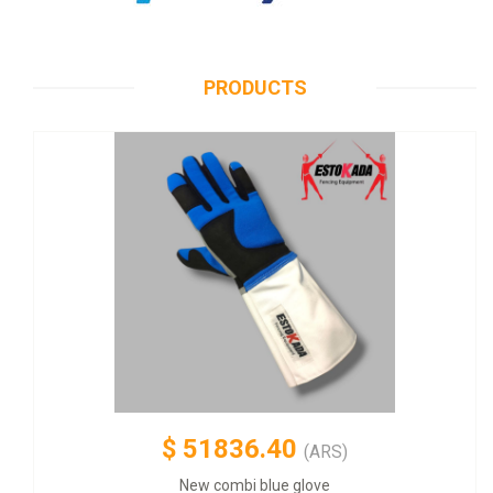
PRODUCTS
$
51836.40
(ARS)
New combi blue glove