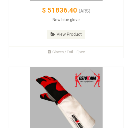
$
51836.40
(ARS)
New blue glove
View Product
Gloves / Foil - Epee