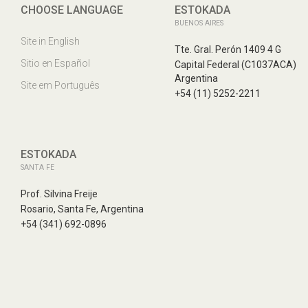
CHOOSE LANGUAGE
ESTOKADA
BUENOS AIRES
Site in English
Tte. Gral. Perón 1409 4 G
Sitio en Español
Capital Federal (C1037ACA)
Argentina
Site em Português
+54 (11) 5252-2211
ESTOKADA
SANTA FE
Prof. Silvina Freije
Rosario, Santa Fe, Argentina
+54 (341) 692-0896