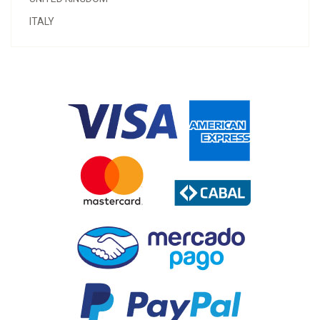
ITALY