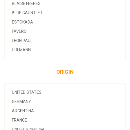
BLAISE FRERES
BLUE GAUNTLET
ESTOKADA
FAVERO
LEON PAUL
UHLMANN
ORIGIN
UNITED STATES
GERMANY
ARGENTINA
FRANCE
UNITED KINGDOM