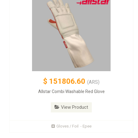
$
151806.60
(ARS)
Allstar Combi Washable Red Glove
View Product
Gloves / Foil - Epee