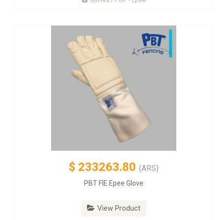
$
233263.80
(ARS)
PBT FIE Epee Glove
View Product