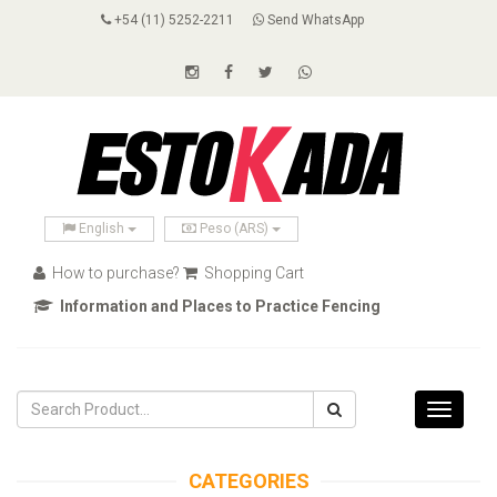
+54 (11) 5252-2211
Send WhatsApp
English
Peso (ARS)
How to purchase?
Shopping Cart
Information and Places to Practice Fencing
Toggle
navigati
CATEGORIES