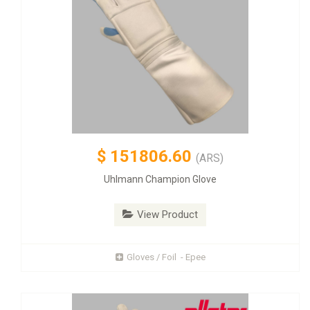
$
151806.60
(ARS)
Uhlmann Champion Glove
View Product
Gloves / Foil - Epee