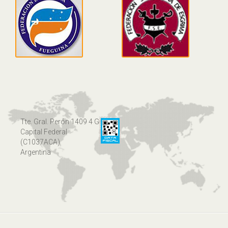
Tte. Gral. Perón 1409 4 G
Capital Federal
(C1037ACA)
Argentina