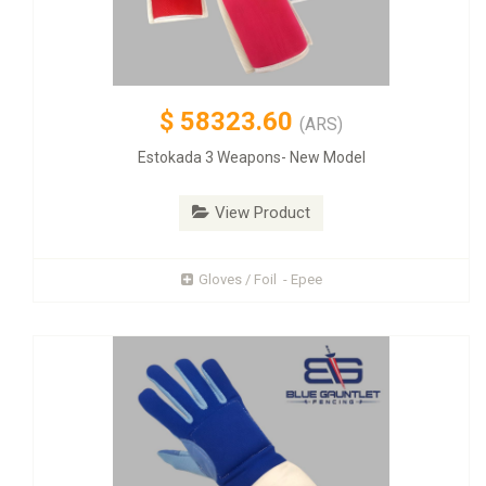
$
58323.60
(ARS)
Estokada 3 Weapons- New Model
View Product
Gloves / Foil - Epee