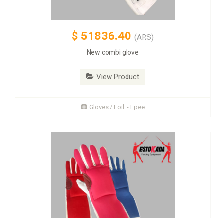
$
51836.40
(ARS)
New combi glove
View Product
Gloves / Foil - Epee