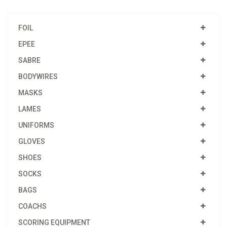
FOIL
EPEE
SABRE
BODYWIRES
MASKS
LAMES
UNIFORMS
GLOVES
SHOES
SOCKS
BAGS
COACHS
SCORING EQUIPMENT