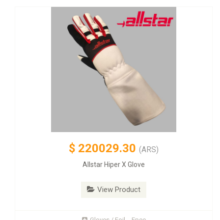
$
220029.30
(ARS)
Allstar Hiper X Glove
View Product
Gloves / Foil - Epee