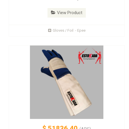
View Product
Gloves / Foil - Epee
$
51836.40