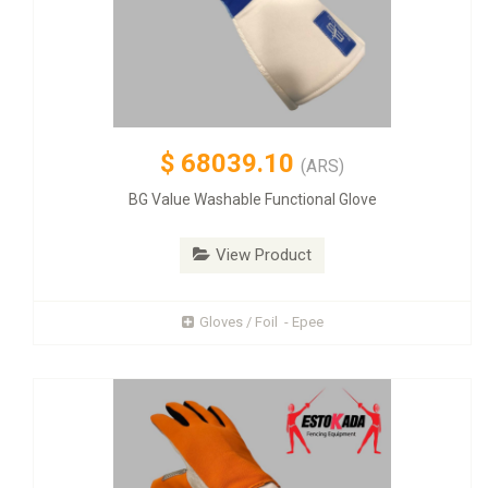
$
68039.10
(ARS)
BG Value Washable Functional Glove
View Product
Gloves / Foil - Epee