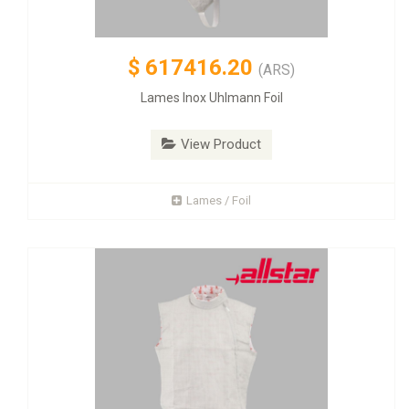
$
617416.20
(ARS)
Lames Inox Uhlmann Foil
View Product
Lames / Foil