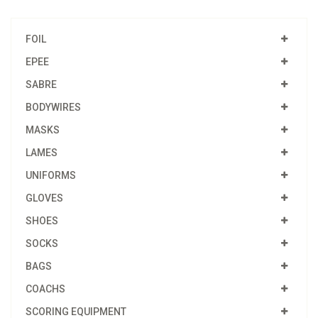
FOIL
EPEE
SABRE
BODYWIRES
MASKS
LAMES
UNIFORMS
GLOVES
SHOES
SOCKS
BAGS
COACHS
SCORING EQUIPMENT