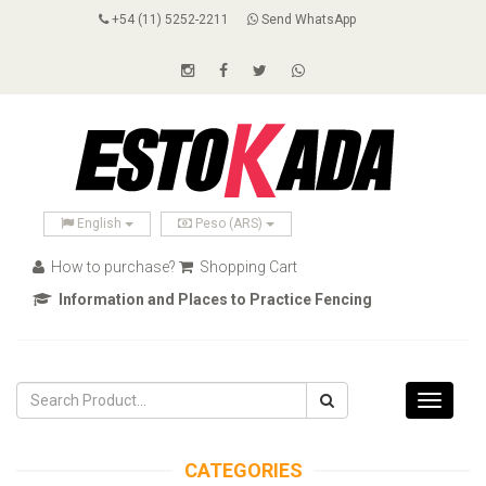
+54 (11) 5252-2211
Send WhatsApp
English
Peso (ARS)
How to purchase?
Shopping Cart
Information and Places to Practice Fencing
Toggle
navigati
CATEGORIES