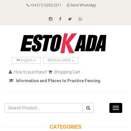
+54 (11) 5252-2211
Send WhatsApp
English
Peso (ARS)
How to purchase?
Shopping Cart
Information and Places to Practice Fencing
Toggle
navigati
CATEGORIES