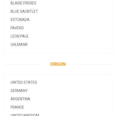
BLAISE FRERES
BLUE GAUNTLET
ESTOKADA
FAVERO
LEON PAUL
UHLMANN
ORIGIN
UNITED STATES
GERMANY
ARGENTINA
FRANCE
UNITED KINGDOM