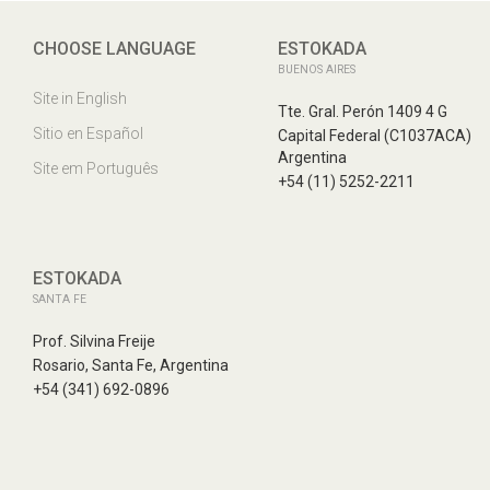
CHOOSE LANGUAGE
ESTOKADA
BUENOS AIRES
Site in English
Tte. Gral. Perón 1409 4 G
Sitio en Español
Capital Federal (C1037ACA)
Argentina
Site em Português
+54 (11) 5252-2211
ESTOKADA
SANTA FE
Prof. Silvina Freije
Rosario, Santa Fe, Argentina
+54 (341) 692-0896