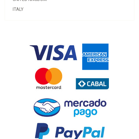
ITALY