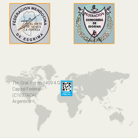
Tte. Gral. Perón 1409 4 G
Capital Federal
(C1037ACA)
Argentina