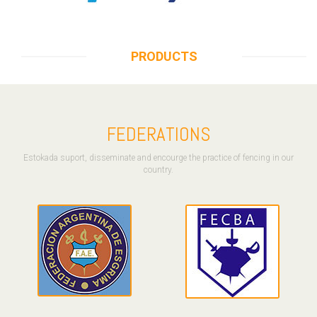
PRODUCTS
FEDERATIONS
Estokada suport, disseminate and encourge the practice of fencing in our
country.