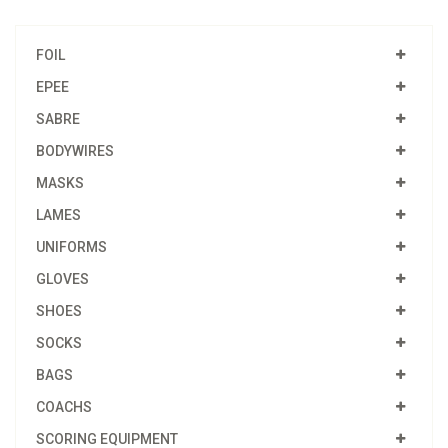
FOIL
EPEE
SABRE
BODYWIRES
MASKS
LAMES
UNIFORMS
GLOVES
SHOES
SOCKS
BAGS
COACHS
SCORING EQUIPMENT