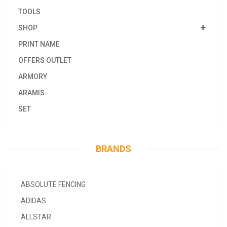
TOOLS
SHOP
PRINT NAME
OFFERS OUTLET
ARMORY
ARAMIS
SET
BRANDS
ABSOLUTE FENCING
ADIDAS
ALLSTAR