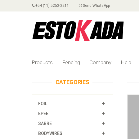
+54 (11) 5252-2211
Send WhatsApp
Products
Fencing
Company
Help
CATEGORIES
FOIL
EPEE
SABRE
BODYWIRES