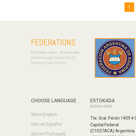
1
FEDERATIONS
Estokada suport, disseminate
and encourge the practice of
fencing in our country.
CHOOSE LANGUAGE
ESTOKADA
BUENOS AIRES
Site in English
Tte. Gral. Perón 1409 4 
Sitio en Español
Capital Federal
(C1037ACA) Argentina
Site em Português