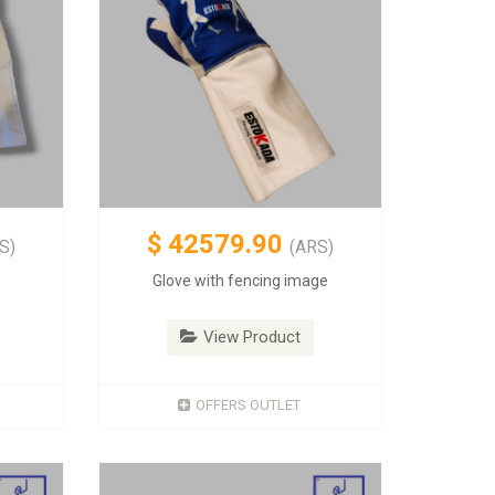
$
42579.90
S)
(ARS)
Glove with fencing image
View Product
OFFERS OUTLET