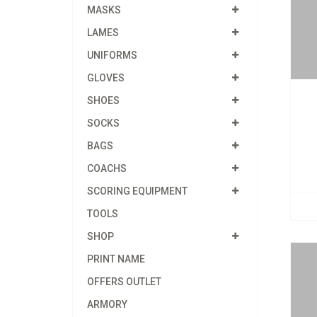
MASKS
LAMES
UNIFORMS
GLOVES
SHOES
SOCKS
BAGS
COACHS
SCORING EQUIPMENT
TOOLS
SHOP
PRINT NAME
OFFERS OUTLET
ARMORY