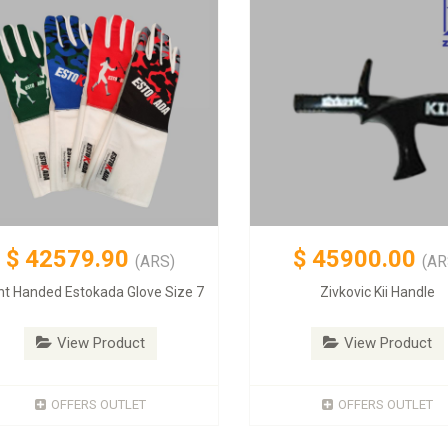
$
42579.90
$
45900.00
(ARS)
(AR
ht Handed Estokada Glove Size 7
Zivkovic Kii Handle
View Product
View Product
OFFERS OUTLET
OFFERS OUTLET