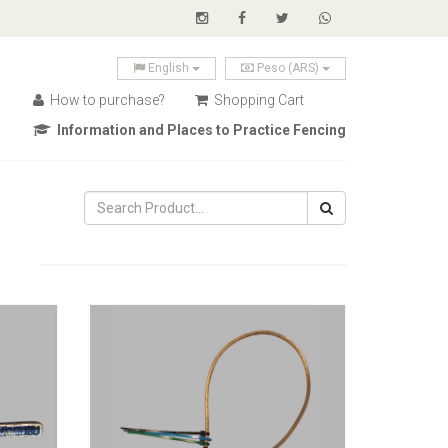
English
Peso (ARS)
How to purchase?
Shopping Cart
Information and Places to Practice Fencing