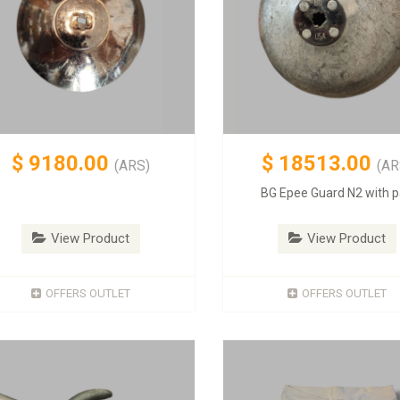
$
9180.00
$
18513.00
(ARS)
(AR
BG Epee Guard N2 with 
View Product
View Product
OFFERS OUTLET
OFFERS OUTLET