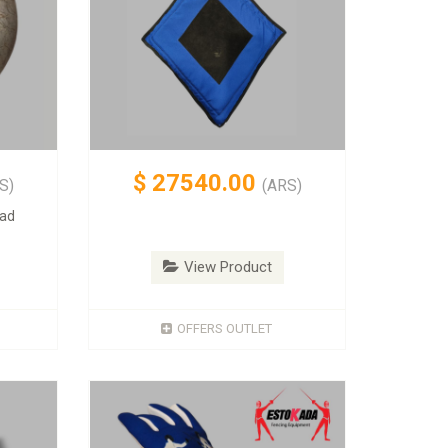
$
27540.00
S)
(ARS)
pad
View Product
OFFERS OUTLET