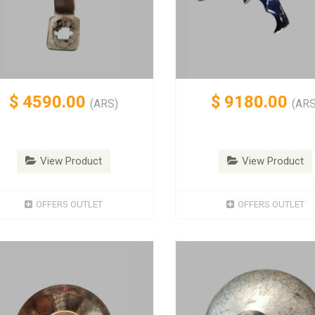
$
4590.00
$
9180.00
(ARS)
(ARS
View Product
View Product
OFFERS OUTLET
OFFERS OUTLET