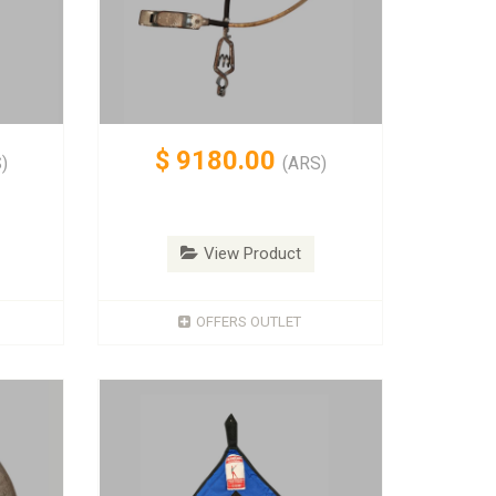
$
9180.00
)
(ARS)
View Product
OFFERS OUTLET