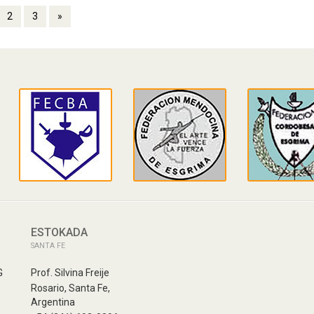
2
3
»
ESTOKADA
SANTA FE
G
Prof. Silvina Freije
Rosario, Santa Fe,
Argentina