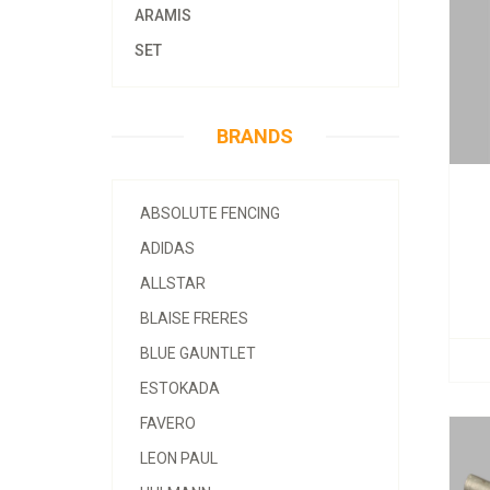
ARAMIS
SET
BRANDS
ABSOLUTE FENCING
ADIDAS
ALLSTAR
BLAISE FRERES
BLUE GAUNTLET
ESTOKADA
FAVERO
LEON PAUL