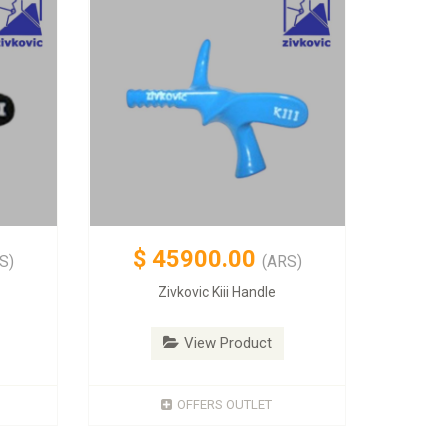
$
45900.00
S)
(ARS)
Zivkovic Kiii Handle
View Product
OFFERS OUTLET