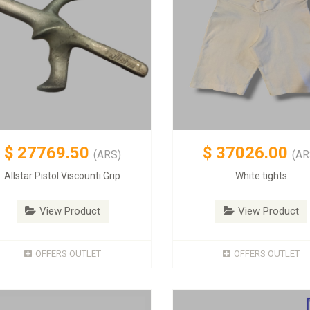
$
27769.50
$
37026.00
(ARS)
(AR
Allstar Pistol Viscounti Grip
White tights
View Product
View Product
OFFERS OUTLET
OFFERS OUTLET