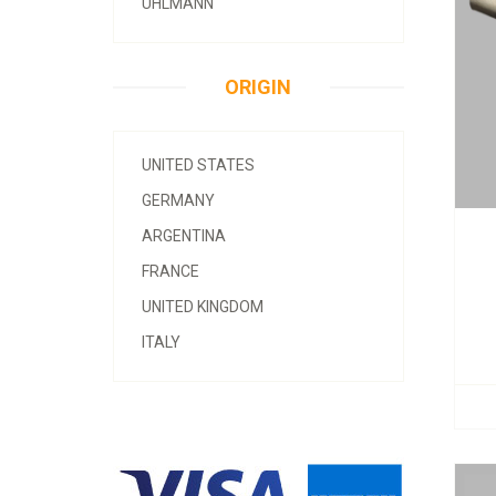
UHLMANN
ORIGIN
UNITED STATES
GERMANY
ARGENTINA
FRANCE
UNITED KINGDOM
ITALY