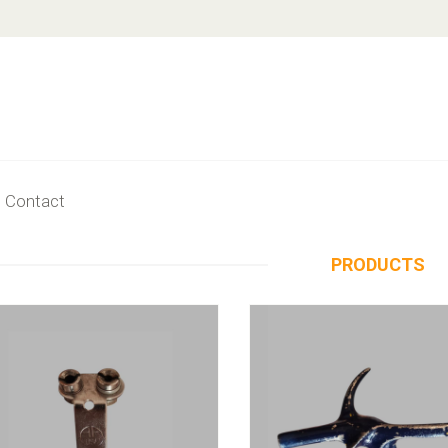
Contact
PRODUCTS