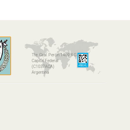
Tte. Gral. Perón 1409 4 G
Capital Federal
(C1037ACA)
Argentina