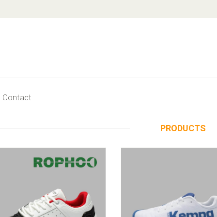
Contact
PRODUCTS