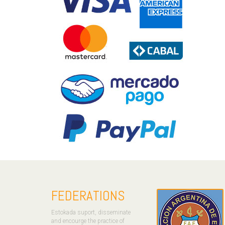
FEDERATIONS
Estokada suport, disseminate
and encourge the practice of