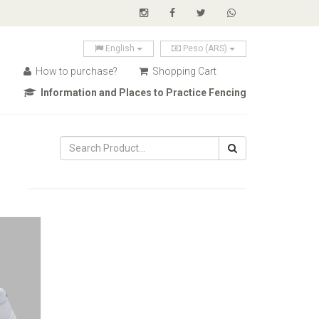
English
Peso (ARS)
How to purchase?
Shopping Cart
Information and Places to Practice Fencing