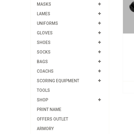
MASKS
LAMES
UNIFORMS
GLOVES
SHOES
SOCKS
BAGS
COACHS
SCORING EQUIPMENT
TOOLS
SHOP
PRINT NAME
OFFERS OUTLET
ARMORY