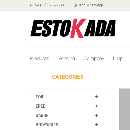
+54 (11) 5252-2211
Send WhatsApp
Products
Fencing
Company
Help
CATEGORIES
FOIL
EPEE
SABRE
BODYWIRES