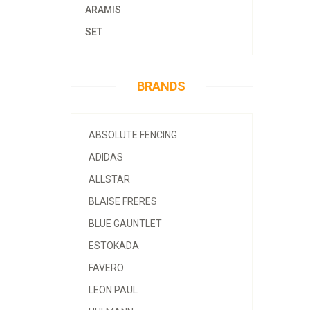
ARAMIS
SET
BRANDS
ABSOLUTE FENCING
ADIDAS
ALLSTAR
BLAISE FRERES
BLUE GAUNTLET
ESTOKADA
FAVERO
LEON PAUL