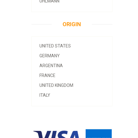
UHLMANN
ORIGIN
UNITED STATES
GERMANY
ARGENTINA
FRANCE
UNITED KINGDOM
ITALY