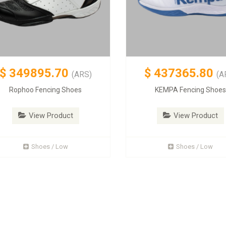
$
349895.70
$
437365.80
(ARS)
(A
Rophoo Fencing Shoes
KEMPA Fencing Shoe
View Product
View Product
Shoes / Low
Shoes / Low