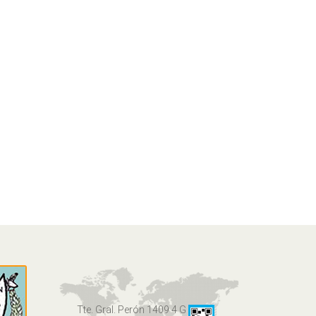
Tte. Gral. Perón 1409 4 G