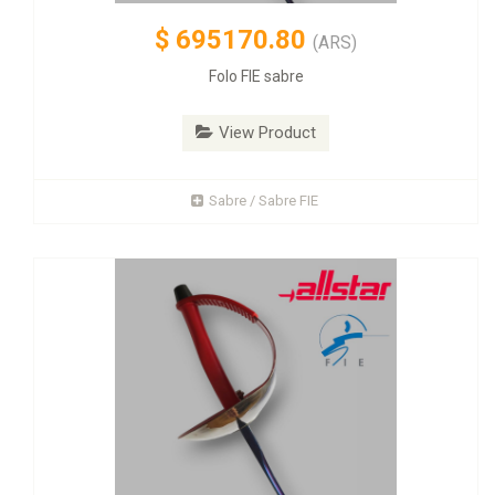
$
695170.80
(ARS)
Folo FIE sabre
View Product
Sabre / Sabre FIE