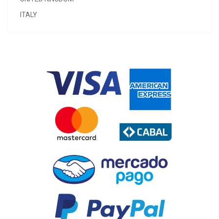
ITALY