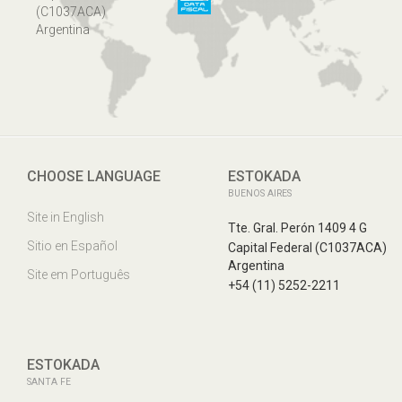
(C1037ACA)
Argentina
CHOOSE LANGUAGE
ESTOKADA
BUENOS AIRES
Site in English
Tte. Gral. Perón 1409 4 G
Sitio en Español
Capital Federal (C1037ACA)
Argentina
Site em Português
+54 (11) 5252-2211
ESTOKADA
SANTA FE