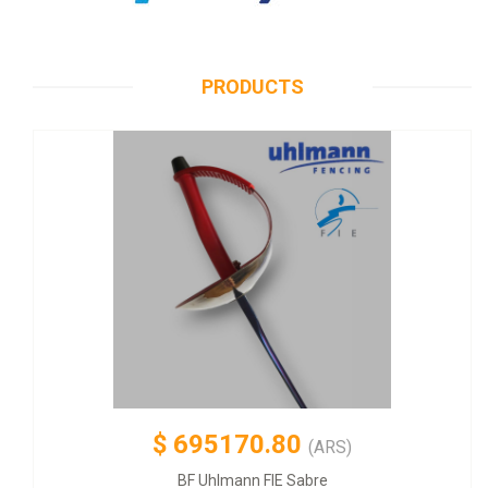
PRODUCTS
$
695170.80
(ARS)
BF Uhlmann FIE Sabre