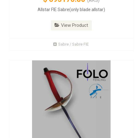
(ARS)
Allstar FIE Sabre(only blade allstar)
View Product
Sabre / Sabre FIE