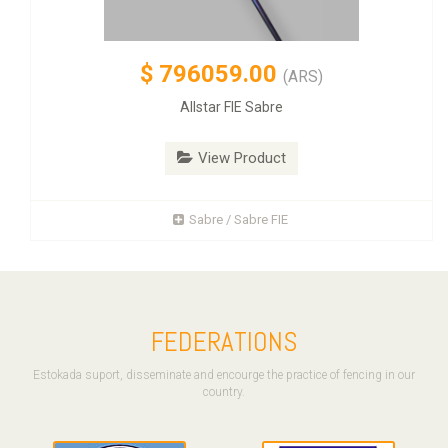
$
796059.00
(ARS)
Allstar FIE Sabre
View Product
Sabre / Sabre FIE
FEDERATIONS
Estokada suport, disseminate and encourge the practice of fencing in our
country.