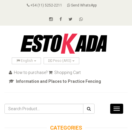
+54 (11) 5252-2211
Send WhatsApp
English
Peso (ARS)
How to purchase?
Shopping Cart
Information and Places to Practice Fencing
Toggle
navigati
CATEGORIES