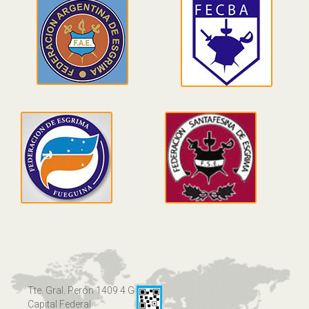
Tte. Gral. Perón 1409 4 G
Capital Federal