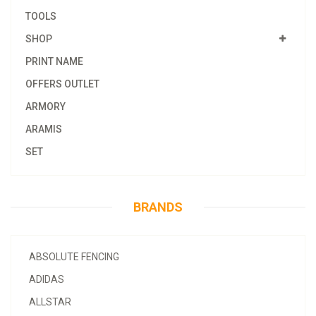
TOOLS
SHOP
PRINT NAME
OFFERS OUTLET
ARMORY
ARAMIS
SET
BRANDS
ABSOLUTE FENCING
ADIDAS
ALLSTAR