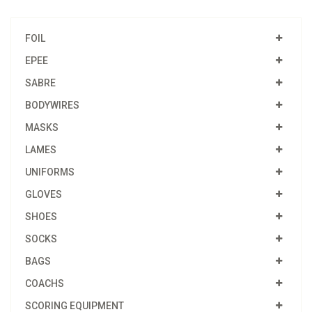
FOIL
EPEE
SABRE
BODYWIRES
MASKS
LAMES
UNIFORMS
GLOVES
SHOES
SOCKS
BAGS
COACHS
SCORING EQUIPMENT