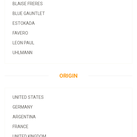
BLAISE FRERES
BLUE GAUNTLET
ESTOKADA
FAVERO
LEON PAUL
UHLMANN
ORIGIN
UNITED STATES
GERMANY
ARGENTINA
FRANCE
UNITED KINGDOM