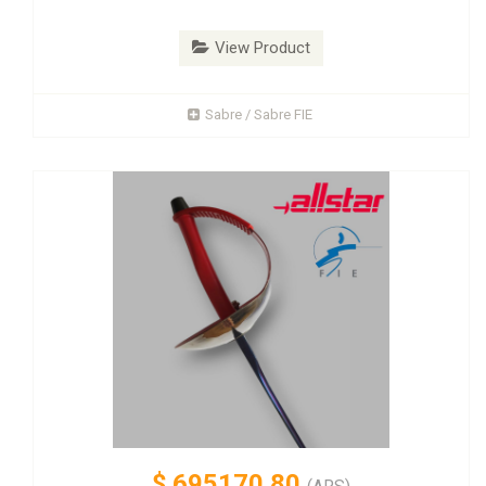
View Product
Sabre / Sabre FIE
$
695170.80