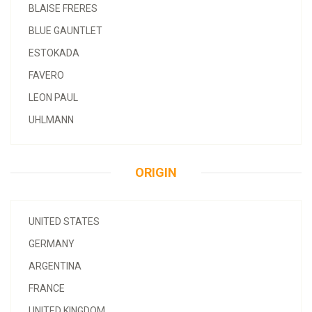
BLAISE FRERES
BLUE GAUNTLET
ESTOKADA
FAVERO
LEON PAUL
UHLMANN
ORIGIN
UNITED STATES
GERMANY
ARGENTINA
FRANCE
UNITED KINGDOM