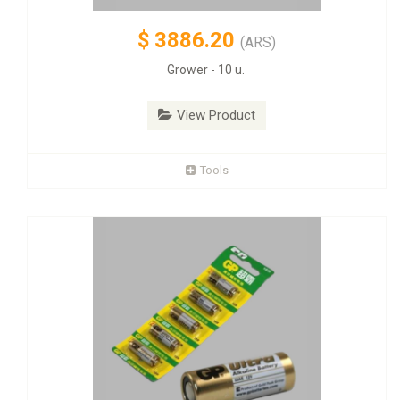
$
3886.20
(ARS)
Grower - 10 u.
View Product
Tools