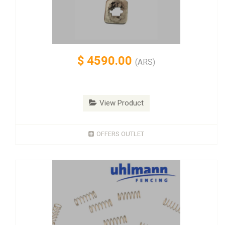
$
4590.00
(ARS)
View Product
OFFERS OUTLET