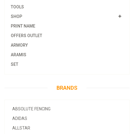
TOOLS
SHOP
PRINT NAME
OFFERS OUTLET
ARMORY
ARAMIS
SET
BRANDS
ABSOLUTE FENCING
ADIDAS
ALLSTAR