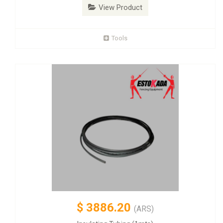
View Product
Tools
$
3886.20
(ARS)