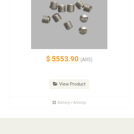
$
5553.90
(ARS)
View Product
Armory / Armory