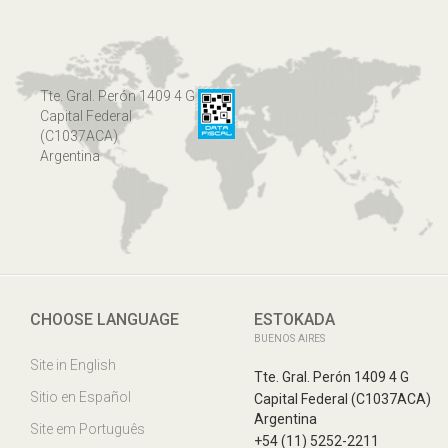
Tte. Gral. Perón 1409 4 G
Capital Federal
(C1037ACA)
Argentina
CHOOSE LANGUAGE
ESTOKADA
BUENOS AIRES
Site in English
Tte. Gral. Perón 1409 4 G
Sitio en Español
Capital Federal (C1037ACA)
Argentina
Site em Português
+54 (11) 5252-2211