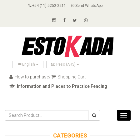
+54 (11) 5252-2211
Send WhatsApp
English
Peso (ARS)
How to purchase?
Shopping Cart
Information and Places to Practice Fencing
Toggle
navigati
CATEGORIES