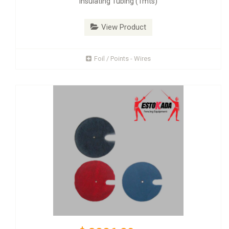
Insulating Tubing (1mts)
View Product
Foil / Points - Wires