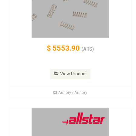
$
5553.90
(ARS)
View Product
Armory / Armory