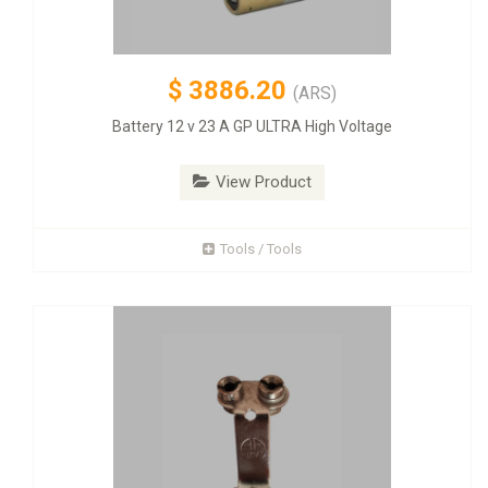
$
3886.20
(ARS)
Battery 12 v 23 A GP ULTRA High Voltage
View Product
Tools / Tools