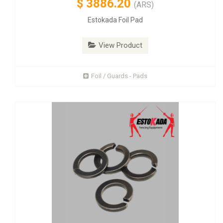
$
3886.20
(ARS)
Estokada Foil Pad
View Product
Foil / Guards - Pads