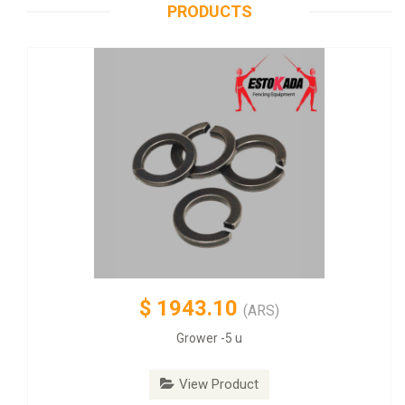
PRODUCTS
$
1943.10
(ARS)
Grower -5 u
View Product