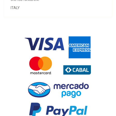
ITALY