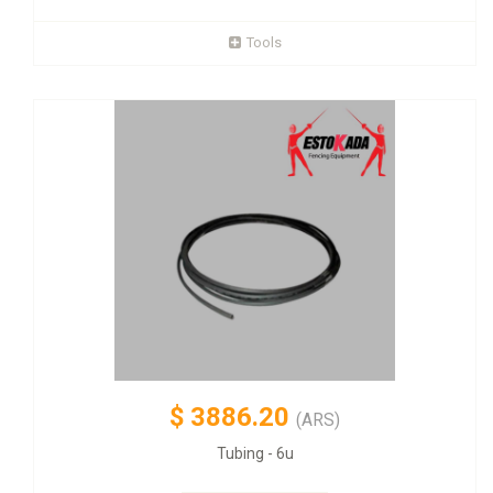
Tools
$
3886.20
(ARS)
Tubing - 6u