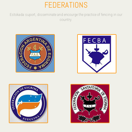
FEDERATIONS
Estokada suport, disseminate and encourge the practice of fencing in our
country.