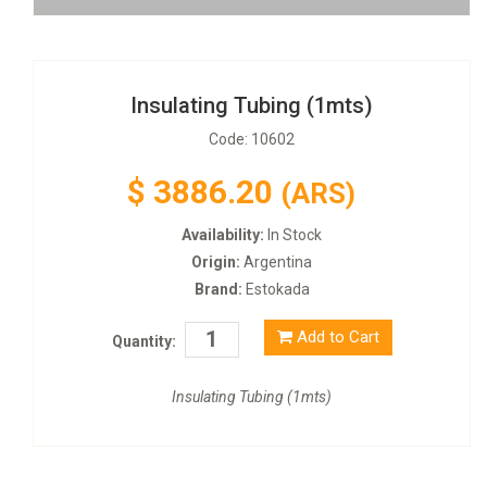
Insulating Tubing (1mts)
Code: 10602
$
3886.20
(ARS)
Availability:
In Stock
Origin:
Argentina
Brand:
Estokada
Add to Cart
Quantity:
Insulating Tubing (1mts)