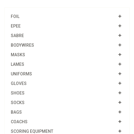
FOIL
EPEE
SABRE
BODYWIRES
MASKS
LAMES
UNIFORMS
GLOVES
SHOES
SOCKS
BAGS
COACHS
SCORING EQUIPMENT