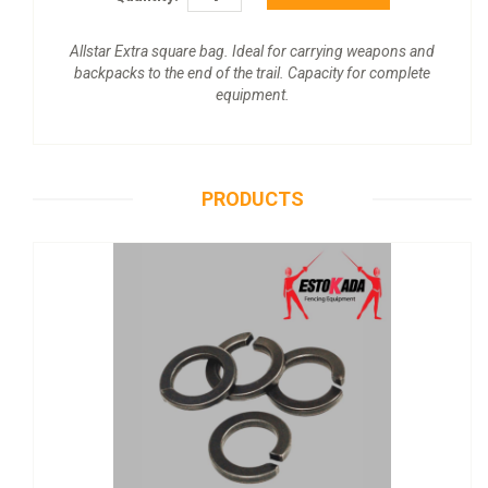
Allstar Extra square bag. Ideal for carrying weapons and
backpacks to the end of the trail. Capacity for complete
equipment.
PRODUCTS