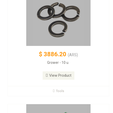
$
3886.20
(ARS)
Grower - 10 u.
View Product
Tools