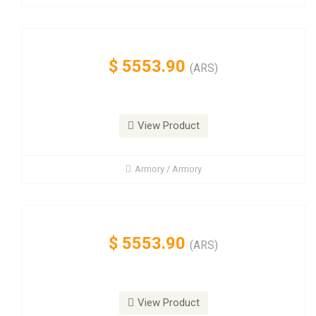
$
5553.90
(ARS)
View Product
Armory / Armory
$
5553.90
(ARS)
View Product