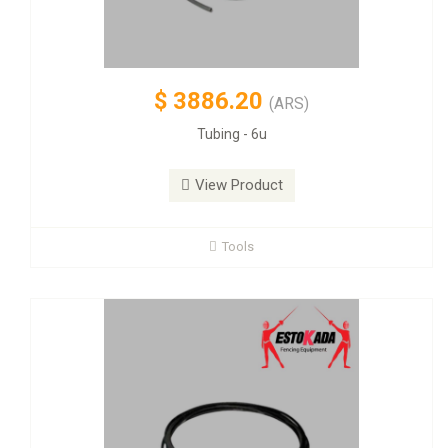
$
3886.20
(ARS)
Tubing - 6u
View Product
Tools