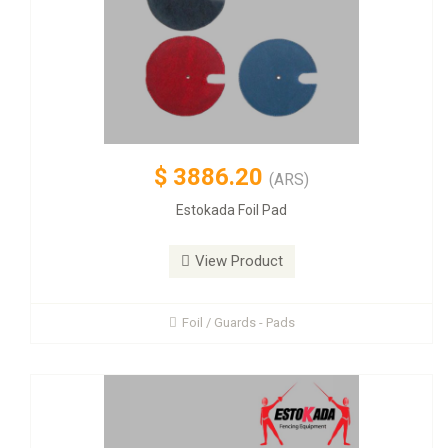
$
3886.20
(ARS)
Estokada Foil Pad
View Product
Foil / Guards - Pads