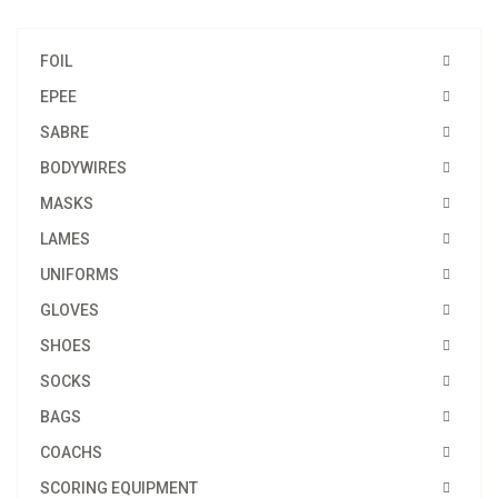
FOIL
EPEE
SABRE
BODYWIRES
MASKS
LAMES
UNIFORMS
GLOVES
SHOES
SOCKS
BAGS
COACHS
SCORING EQUIPMENT