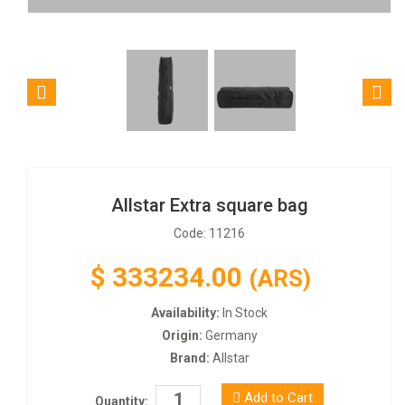
Allstar Extra square bag
Code: 11216
$
333234.00
(ARS)
Availability:
In Stock
Origin:
Germany
Brand:
Allstar
Add to Cart
Quantity: