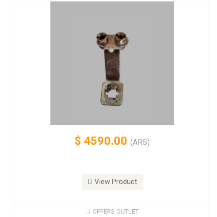
$
4590.00
(ARS)
View Product
OFFERS OUTLET