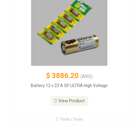
$
3886.20
(ARS)
Battery 12 v 23 A GP ULTRA High Voltage
View Product
Tools / Tools