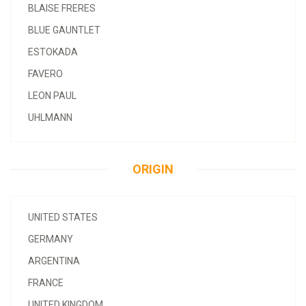
BLAISE FRERES
BLUE GAUNTLET
ESTOKADA
FAVERO
LEON PAUL
UHLMANN
ORIGIN
UNITED STATES
GERMANY
ARGENTINA
FRANCE
UNITED KINGDOM