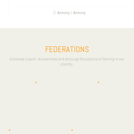
Armory / Armory
FEDERATIONS
Estokada suport, disseminate and encourge the practice of fencing in our
country.