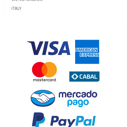
ITALY