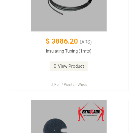
$
3886.20
(ARS)
Insulating Tubing (1mts)
View Product
Foil / Points - Wires