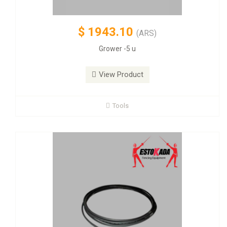
$
1943.10
(ARS)
Grower -5 u
View Product
Tools