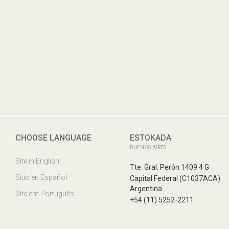
Tte. Gral. Perón 1409 4 G
Capital Federal
CHOOSE LANGUAGE
ESTOKADA
(C1037ACA)
BUENOS AIRES
Argentina
Site in English
Tte. Gral. Perón 1409 4 G
Sitio en Español
Capital Federal (C1037ACA)
Argentina
Site em Português
+54 (11) 5252-2211