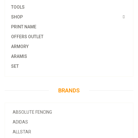
TOOLS
SHOP
PRINT NAME
OFFERS OUTLET
ARMORY
ARAMIS
SET
BRANDS
ABSOLUTE FENCING
ADIDAS
ALLSTAR