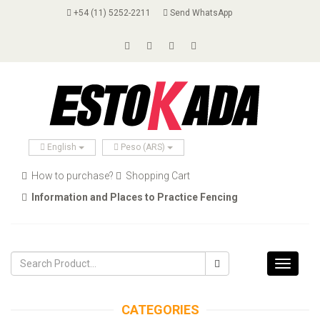
+54 (11) 5252-2211
Send WhatsApp
English
Peso (ARS)
How to purchase?
Shopping Cart
Information and Places to Practice Fencing
Toggle
navigati
CATEGORIES